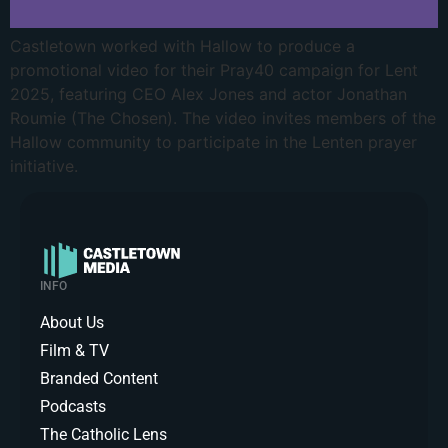
Castletown worked with Hallow to produce a
promotional video for their Pray40 campaign for Lent
2025, featuring CEO Alex Jones and actor Jonathan
Roumie (The Chosen). The video invites members of the
Hallow community to participate in the Lenten prayer
initiative.
INFO
About Us
Film & TV
Branded Content
Podcasts
The Catholic Lens