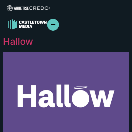
Hallow
ABOUT US
FILM & TV
BRANDED CONTENT
PODCASTS
IN THE NEWS
PRESS
CONTACT