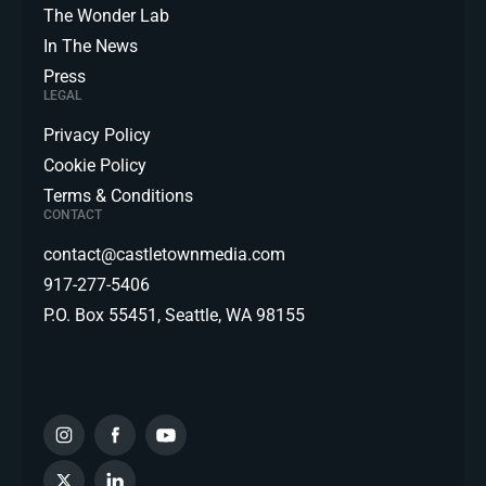
The Wonder Lab
In The News
Press
LEGAL
Privacy Policy
Cookie Policy
Terms & Conditions
CONTACT
contact@castletownmedia.com
917-277-5406
P.O. Box 55451, Seattle, WA 98155