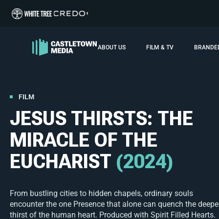
ABOUT US
FILM & TV
BRANDE
FILM
JESUS THIRSTS: THE
MIRACLE OF THE
EUCHARIST
(2024)
From bustling cities to hidden chapels, ordinary souls
encounter the one Presence that alone can quench the deepe
thirst of the human heart. Produced with Spirit Filled Hearts.