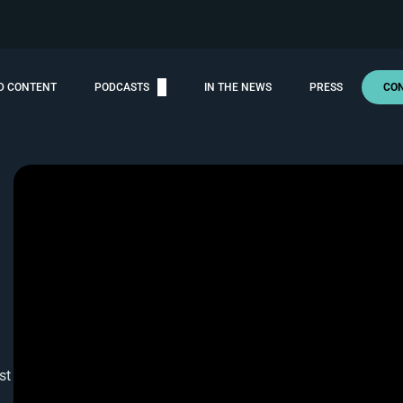
D CONTENT
PODCASTS
IN THE NEWS
PRESS
CO
st