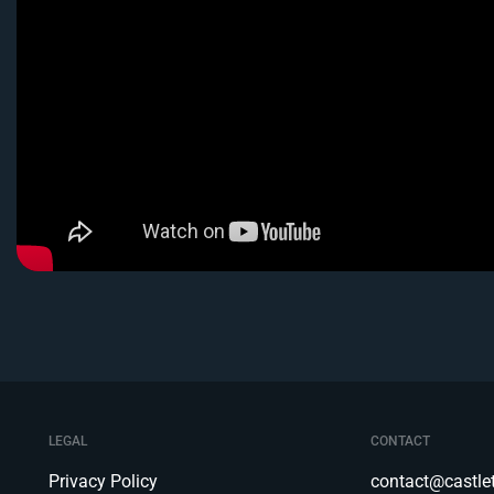
LEGAL
CONTACT
Privacy Policy
contact@castl