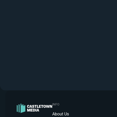
INFO
About Us