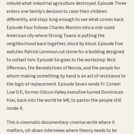
rebuild what industrial agriculture destroyed. Episode Three
enters one family's decision to raise their children
differently, and stays long enough to see what comes back.
Episode Four follows Charles Marohn into a mid-sized
American city where Strong Towns is putting the
neighborhood back together, block by block. Episode Five
watches Patrick Lemmon cut stone for a building designed
to outlast him. Episode Six goes to the workshop: Nick
Offerman, the Benedictines of Norcia, and the people for
whom making something by hand is an act of resistance to
the logic of replacement. Episode Seven sends Fr. Corwin
Low O.P., former Silicon Valley executive turned Dominican
friar, back into the world he left, to pastor the people still
inside it.
This is cinematic documentary: cinema verite where it
matters, sit-down interviews where theory needs to be