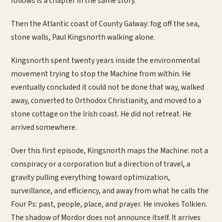
follows is a chapter in the same story.
Then the Atlantic coast of County Galway: fog off the sea,
stone walls, Paul Kingsnorth walking alone.
Kingsnorth spent twenty years inside the environmental
movement trying to stop the Machine from within. He
eventually concluded it could not be done that way, walked
away, converted to Orthodox Christianity, and moved to a
stone cottage on the Irish coast. He did not retreat. He
arrived somewhere.
Over this first episode, Kingsnorth maps the Machine: not a
conspiracy or a corporation but a direction of travel, a
gravity pulling everything toward optimization,
surveillance, and efficiency, and away from what he calls the
Four Ps: past, people, place, and prayer. He invokes Tolkien.
The shadow of Mordor does not announce itself. It arrives