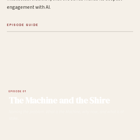
engagement with AI.
EPISODE GUIDE
EPISODE 01
The Machine and the Shire
Naming the problem. What is the Machine, why now, and what is at
stake.