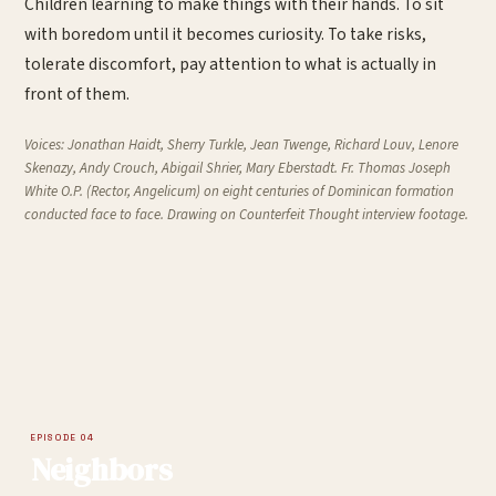
Children learning to make things with their hands. To sit
with boredom until it becomes curiosity. To take risks,
tolerate discomfort, pay attention to what is actually in
front of them.
Voices:
Jonathan Haidt, Sherry Turkle, Jean Twenge, Richard Louv, Lenore
Skenazy, Andy Crouch, Abigail Shrier, Mary Eberstadt. Fr. Thomas Joseph
White O.P. (Rector, Angelicum) on eight centuries of Dominican formation
conducted face to face. Drawing on
Counterfeit Thought
interview footage.
EPISODE 04
Neighbors