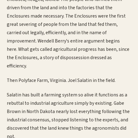
driven from the land and into the factories that the
Enclosures made necessary. The Enclosures were the first
great severing of people from the land that fed them,
carried out legally, efficiently, and in the name of
improvement. Wendell Berry's entire argument begins
here. What gets called agricultural progress has been, since
the Enclosures, a story of dispossession dressed as
efficiency.
Then Polyface Farm, Virginia. Joel Salatin in the field.
Salatin has built a farming system so alive it functions as a
rebuttal to industrial agriculture simply by existing. Gabe
Brown in North Dakota nearly lost everything following the
industrial consensus, stopped listening to the experts, and
discovered that the land knew things the agronomists did
not.