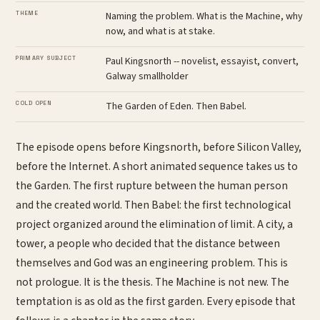
THEME
Naming the problem. What is the Machine, why
now, and what is at stake.
PRIMARY SUBJECT
Paul Kingsnorth -- novelist, essayist, convert,
Galway smallholder
COLD OPEN
The Garden of Eden. Then Babel.
The episode opens before Kingsnorth, before Silicon Valley,
before the Internet. A short animated sequence takes us to
the Garden. The first rupture between the human person
and the created world. Then Babel: the first technological
project organized around the elimination of limit. A city, a
tower, a people who decided that the distance between
themselves and God was an engineering problem. This is
not prologue. It is the thesis. The Machine is not new. The
temptation is as old as the first garden. Every episode that