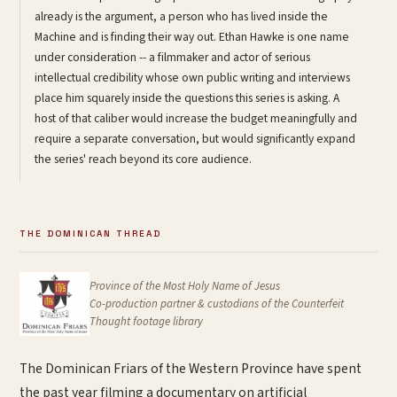
already is the argument, a person who has lived inside the
Machine and is finding their way out. Ethan Hawke is one name
under consideration -- a filmmaker and actor of serious
intellectual credibility whose own public writing and interviews
place him squarely inside the questions this series is asking. A
host of that caliber would increase the budget meaningfully and
require a separate conversation, but would significantly expand
the series' reach beyond its core audience.
THE DOMINICAN THREAD
Province of the Most Holy Name of Jesus
Co-production partner & custodians of the
Counterfeit
Thought
footage library
The Dominican Friars of the Western Province have spent
the past year filming a documentary on artificial