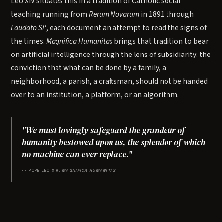
Leo XIV situates this in a tradition of Catholic social
teaching running from
Rerum Novarum
in 1891 through
Laudato Si'
, each document an attempt to read the signs of
the times.
Magnifica Humanitas
brings that tradition to bear
on artificial intelligence through the lens of subsidiarity: the
conviction that what can be done by a family, a
neighborhood, a parish, a craftsman, should not be handed
over to an institution, a platform, or an algorithm.
"We must lovingly safeguard the grandeur of
humanity bestowed upon us, the splendor of which
no machine can ever replace."
-- POPE LEO XIV,
MAGNIFICA HUMANITAS