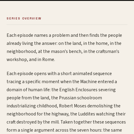
SERIES OVERVIEW
Each episode names a problem and then finds the people
already living the answer: on the land, in the home, in the
neighborhood, at the mason's bench, in the craftsman's
workshop, and in Rome.
Each episode opens with a short animated sequence
tracing a specific moment when the Machine entered a
domain of human life: the English Enclosures severing
people from the land, the Prussian schoolroom
industrializing childhood, Robert Moses demolishing the
neighborhood for the highway, the Luddites watching their
craft destroyed by the mill. Taken together these sequences
form a single argument across the seven hours: the same