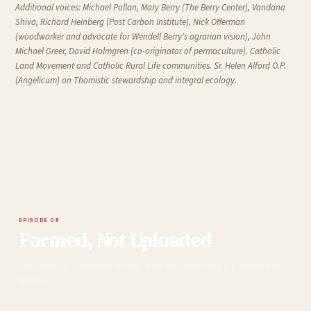
Additional voices:
Michael Pollan, Mary Berry (The Berry Center), Vandana
Shiva, Richard Heinberg (Post Carbon Institute), Nick Offerman
(woodworker and advocate for Wendell Berry's agrarian vision), John
Michael Greer, David Holmgren (co-originator of permaculture). Catholic
Land Movement and Catholic Rural Life communities. Sr. Helen Alford O.P.
(Angelicum) on Thomistic stewardship and integral ecology.
EPISODE 03
Formed, Not Uploaded
The battle for childhood. Human-scale education and the recovery of
wonder.