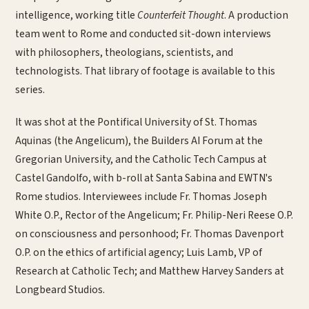
intelligence, working title
Counterfeit Thought
. A production
team went to Rome and conducted sit-down interviews
with philosophers, theologians, scientists, and
technologists. That library of footage is available to this
series.
It was shot at the Pontifical University of St. Thomas
Aquinas (the Angelicum), the Builders AI Forum at the
Gregorian University, and the Catholic Tech Campus at
Castel Gandolfo, with b-roll at Santa Sabina and EWTN's
Rome studios. Interviewees include Fr. Thomas Joseph
White O.P., Rector of the Angelicum; Fr. Philip-Neri Reese O.P.
on consciousness and personhood; Fr. Thomas Davenport
O.P. on the ethics of artificial agency; Luis Lamb, VP of
Research at Catholic Tech; and Matthew Harvey Sanders at
Longbeard Studios.