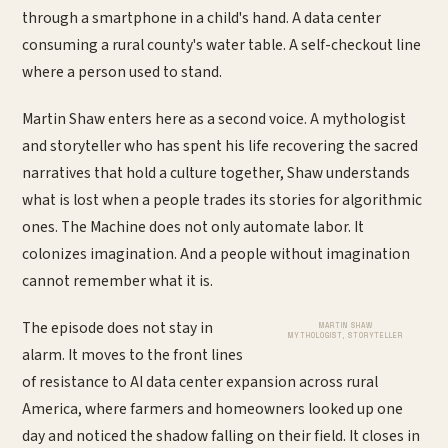
through a smartphone in a child's hand. A data center
consuming a rural county's water table. A self-checkout line
where a person used to stand.
Martin Shaw enters here as a second voice. A mythologist
and storyteller who has spent his life recovering the sacred
narratives that hold a culture together, Shaw understands
what is lost when a people trades its stories for algorithmic
ones. The Machine does not only automate labor. It
colonizes imagination. And a people without imagination
cannot remember what it is.
The episode does not stay in
MARTIN SHAW
MYTHOLOGIST, STORYTELLER
alarm. It moves to the front lines
of resistance to AI data center expansion across rural
America, where farmers and homeowners looked up one
day and noticed the shadow falling on their field. It closes in