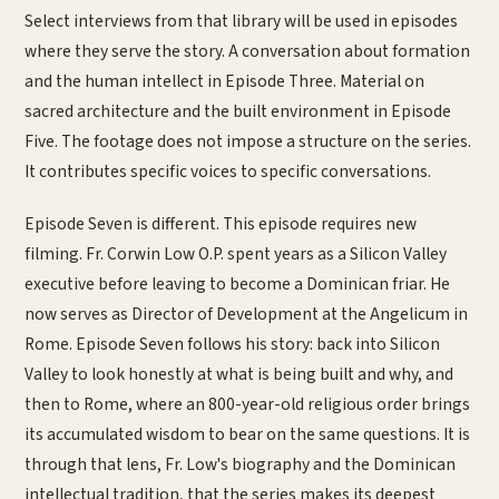
Select interviews from that library will be used in episodes
where they serve the story. A conversation about formation
and the human intellect in Episode Three. Material on
sacred architecture and the built environment in Episode
Five. The footage does not impose a structure on the series.
It contributes specific voices to specific conversations.
Episode Seven is different. This episode requires new
filming. Fr. Corwin Low O.P. spent years as a Silicon Valley
executive before leaving to become a Dominican friar. He
now serves as Director of Development at the Angelicum in
Rome. Episode Seven follows his story: back into Silicon
Valley to look honestly at what is being built and why, and
then to Rome, where an 800-year-old religious order brings
its accumulated wisdom to bear on the same questions. It is
through that lens, Fr. Low's biography and the Dominican
intellectual tradition, that the series makes its deepest