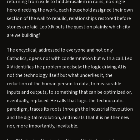
returning from exile to find Jerusalem in ruins, no single
hero directing the work, each household assigned their own
section of the wall to rebuild, relationships restored before
stones are laid. Leo XIV puts the question plainly: which city
are we building?
The encyclical, addressed to everyone and not only
Catholics, opens not with condemnation but with a call. Leo
XIV identifies the problem precisely: the logic driving AI is
not the technology itself but what underlies it, the
reduction of the human person to data, to measurable
inputs and outputs, to something that can be optimized or,
eventually, replaced. He calls that logic the technocratic
paradigm, traces its roots through the Industrial Revolution
and the digital revolution, and insists that it is neither new
nor, more importantly, inevitable.