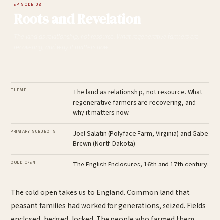
EPISODE 02
Roots and Revelation
The land as relationship, not resource. What regenerative farmers are
recovering, and why it matters now.
THEME
The land as relationship, not resource. What
regenerative farmers are recovering, and
why it matters now.
PRIMARY SUBJECTS
Joel Salatin (Polyface Farm, Virginia) and Gabe
Brown (North Dakota)
COLD OPEN
The English Enclosures, 16th and 17th century.
The cold open takes us to England. Common land that
peasant families had worked for generations, seized. Fields
enclosed, hedged, locked. The people who farmed them