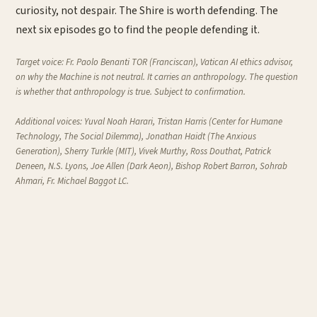
curiosity, not despair. The Shire is worth defending. The
next six episodes go to find the people defending it.
Target voice:
Fr. Paolo Benanti TOR (Franciscan), Vatican AI ethics advisor,
on why the Machine is not neutral. It carries an anthropology. The question
is whether that anthropology is true. Subject to confirmation.
Additional voices:
Yuval Noah Harari, Tristan Harris (Center for Humane
Technology,
The Social Dilemma
), Jonathan Haidt (
The Anxious
Generation
), Sherry Turkle (MIT), Vivek Murthy, Ross Douthat, Patrick
Deneen, N.S. Lyons, Joe Allen (
Dark Aeon
), Bishop Robert Barron, Sohrab
Ahmari, Fr. Michael Baggot LC.