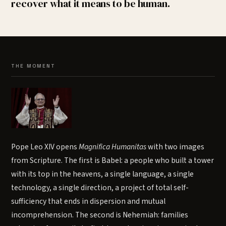
recover what it means to be human.
THE MOMENT
Pope Leo XIV opens
Magnifica Humanitas
with two images
from Scripture. The first is Babel: a people who built a tower
with its top in the heavens, a single language, a single
technology, a single direction, a project of total self-
sufficiency that ends in dispersion and mutual
incomprehension. The second is Nehemiah: families