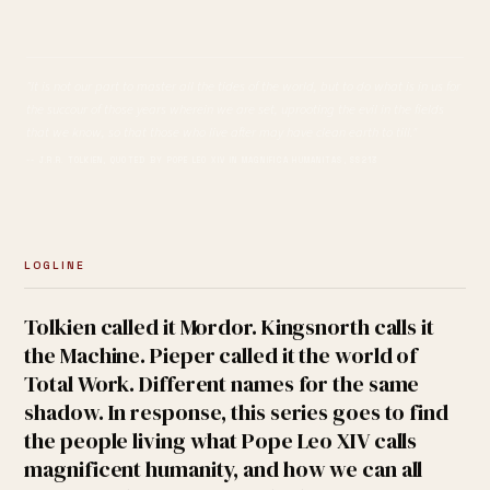
"It is not our part to master all the tides of the world, but to do what is in us for
the succour of those years wherein we are set, uprooting the evil in the fields
that we know, so that those who live after may have clean earth to till."
-- J.R.R. TOLKIEN, QUOTED BY POPE LEO XIV IN MAGNIFICA HUMANITAS, SS213
LOGLINE
Tolkien called it Mordor. Kingsnorth calls it
the Machine. Pieper called it the world of
Total Work. Different names for the same
shadow. In response, this series goes to find
the people living what Pope Leo XIV calls
magnificent humanity, and how we can all