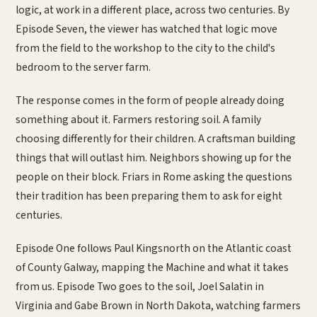
logic, at work in a different place, across two centuries. By
Episode Seven, the viewer has watched that logic move
from the field to the workshop to the city to the child's
bedroom to the server farm.
The response comes in the form of people already doing
something about it. Farmers restoring soil. A family
choosing differently for their children. A craftsman building
things that will outlast him. Neighbors showing up for the
people on their block. Friars in Rome asking the questions
their tradition has been preparing them to ask for eight
centuries.
Episode One follows Paul Kingsnorth on the Atlantic coast
of County Galway, mapping the Machine and what it takes
from us. Episode Two goes to the soil, Joel Salatin in
Virginia and Gabe Brown in North Dakota, watching farmers