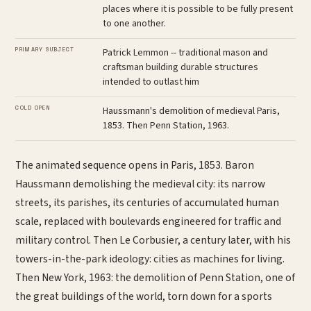
places where it is possible to be fully present
to one another.
PRIMARY SUBJECT
Patrick Lemmon -- traditional mason and
craftsman building durable structures
intended to outlast him
COLD OPEN
Haussmann's demolition of medieval Paris,
1853. Then Penn Station, 1963.
The animated sequence opens in Paris, 1853. Baron
Haussmann demolishing the medieval city: its narrow
streets, its parishes, its centuries of accumulated human
scale, replaced with boulevards engineered for traffic and
military control. Then Le Corbusier, a century later, with his
towers-in-the-park ideology: cities as machines for living.
Then New York, 1963: the demolition of Penn Station, one of
the great buildings of the world, torn down for a sports