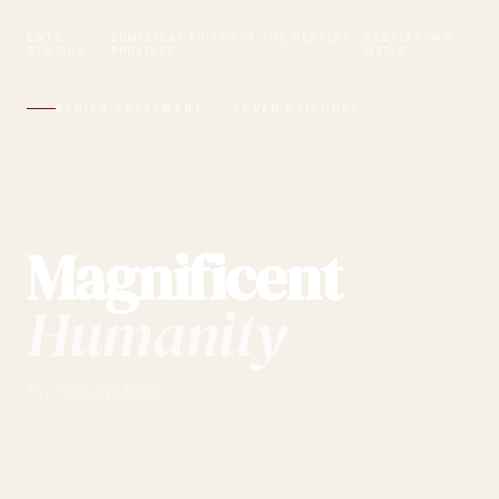
EWTN
DOMINICAN FRIARS OF THE WESTERN
CASTLETOWN
·
·
STUDIOS
PROVINCE
MEDIA
SERIES TREATMENT · SEVEN EPISODES
Magnificent
Humanity
The Fields We Know