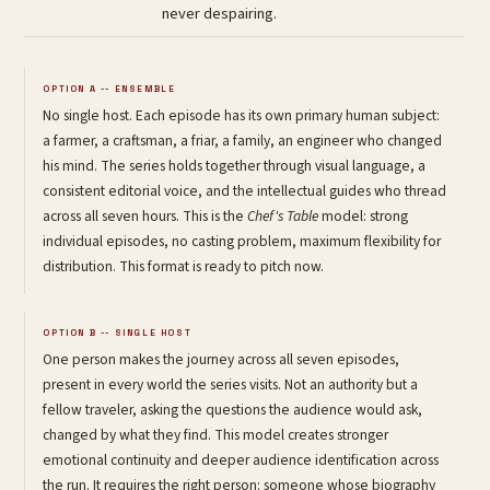
never despairing.
OPTION A -- ENSEMBLE
No single host. Each episode has its own primary human subject:
a farmer, a craftsman, a friar, a family, an engineer who changed
his mind. The series holds together through visual language, a
consistent editorial voice, and the intellectual guides who thread
across all seven hours. This is the
Chef's Table
model: strong
individual episodes, no casting problem, maximum flexibility for
distribution. This format is ready to pitch now.
OPTION B -- SINGLE HOST
One person makes the journey across all seven episodes,
present in every world the series visits. Not an authority but a
fellow traveler, asking the questions the audience would ask,
changed by what they find. This model creates stronger
emotional continuity and deeper audience identification across
the run. It requires the right person: someone whose biography