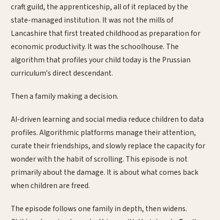
craft guild, the apprenticeship, all of it replaced by the
state-managed institution. It was not the mills of
Lancashire that first treated childhood as preparation for
economic productivity. It was the schoolhouse. The
algorithm that profiles your child today is the Prussian
curriculum's direct descendant.
Then a family making a decision.
AI-driven learning and social media reduce children to data
profiles. Algorithmic platforms manage their attention,
curate their friendships, and slowly replace the capacity for
wonder with the habit of scrolling. This episode is not
primarily about the damage. It is about what comes back
when children are freed.
The episode follows one family in depth, then widens.