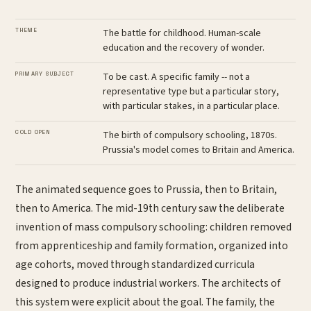
THEME
The battle for childhood. Human-scale
education and the recovery of wonder.
PRIMARY SUBJECT
To be cast. A specific family -- not a
representative type but a particular story,
with particular stakes, in a particular place.
COLD OPEN
The birth of compulsory schooling, 1870s.
Prussia's model comes to Britain and America.
The animated sequence goes to Prussia, then to Britain,
then to America. The mid-19th century saw the deliberate
invention of mass compulsory schooling: children removed
from apprenticeship and family formation, organized into
age cohorts, moved through standardized curricula
designed to produce industrial workers. The architects of
this system were explicit about the goal. The family, the