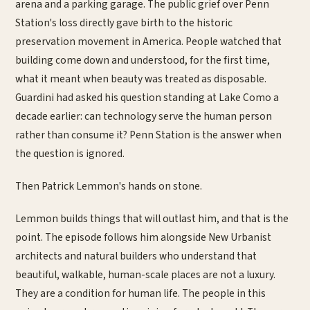
arena and a parking garage. The public grief over Penn
Station's loss directly gave birth to the historic
preservation movement in America. People watched that
building come down and understood, for the first time,
what it meant when beauty was treated as disposable.
Guardini had asked his question standing at Lake Como a
decade earlier: can technology serve the human person
rather than consume it? Penn Station is the answer when
the question is ignored.
Then Patrick Lemmon's hands on stone.
Lemmon builds things that will outlast him, and that is the
point. The episode follows him alongside New Urbanist
architects and natural builders who understand that
beautiful, walkable, human-scale places are not a luxury.
They are a condition for human life. The people in this