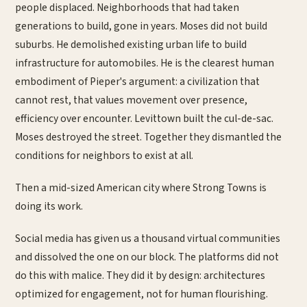
people displaced. Neighborhoods that had taken
generations to build, gone in years. Moses did not build
suburbs. He demolished existing urban life to build
infrastructure for automobiles. He is the clearest human
embodiment of Pieper's argument: a civilization that
cannot rest, that values movement over presence,
efficiency over encounter. Levittown built the cul-de-sac.
Moses destroyed the street. Together they dismantled the
conditions for neighbors to exist at all.
Then a mid-sized American city where Strong Towns is
doing its work.
Social media has given us a thousand virtual communities
and dissolved the one on our block. The platforms did not
do this with malice. They did it by design: architectures
optimized for engagement, not for human flourishing.