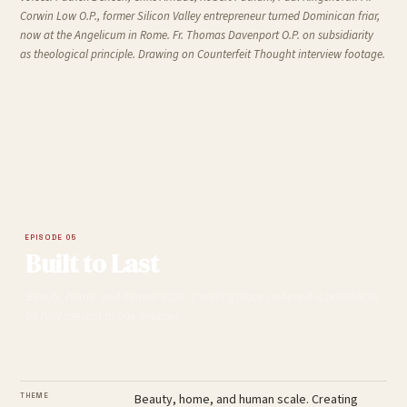
Corwin Low O.P., former Silicon Valley entrepreneur turned Dominican friar,
now at the Angelicum in Rome. Fr. Thomas Davenport O.P. on subsidiarity
as theological principle. Drawing on
Counterfeit Thought
interview footage.
EPISODE 05
Built to Last
Beauty, home, and human scale. Creating places where it is possible to
be fully present to one another.
THEME
Beauty, home, and human scale. Creating