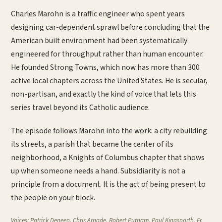
Charles Marohn is a traffic engineer who spent years
designing car-dependent sprawl before concluding that the
American built environment had been systematically
engineered for throughput rather than human encounter.
He founded Strong Towns, which now has more than 300
active local chapters across the United States. He is secular,
non-partisan, and exactly the kind of voice that lets this
series travel beyond its Catholic audience.
The episode follows Marohn into the work: a city rebuilding
its streets, a parish that became the center of its
neighborhood, a Knights of Columbus chapter that shows
up when someone needs a hand. Subsidiarity is not a
principle from a document. It is the act of being present to
the people on your block.
Voices:
Patrick Deneen, Chris Arnade, Robert Putnam, Paul Kingsnorth. Fr.