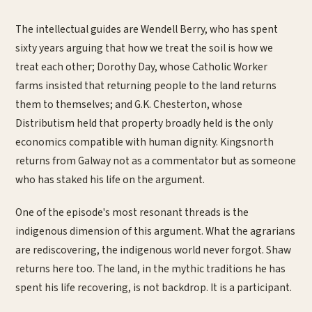
The intellectual guides are Wendell Berry, who has spent
sixty years arguing that how we treat the soil is how we
treat each other; Dorothy Day, whose Catholic Worker
farms insisted that returning people to the land returns
them to themselves; and G.K. Chesterton, whose
Distributism held that property broadly held is the only
economics compatible with human dignity. Kingsnorth
returns from Galway not as a commentator but as someone
who has staked his life on the argument.
One of the episode's most resonant threads is the
indigenous dimension of this argument. What the agrarians
are rediscovering, the indigenous world never forgot. Shaw
returns here too. The land, in the mythic traditions he has
spent his life recovering, is not backdrop. It is a participant.