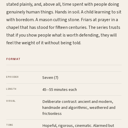
stated plainly, and, above all, time spent with people doing
genuinely human things. Hands in soil. A child learning to sit
with boredom. A mason cutting stone. Friars at prayer in a
chapel that has stood for fifteen centuries. The series trusts
that if you show people what is worth defending, they will
feel the weight of it without being told.
FORMAT
Seven (7)
EPISODES
45--55 minutes each
LENGTH
Deliberate contrast: ancient and modern,
VISUAL
handmade and algorithmic, weathered and
frictionless
Hopeful, rigorous, cinematic. Alarmed but
TONE