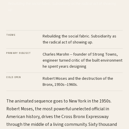
Rebuilding the social fabric. Subsidiarity as the radical act of showing
up.
THEME
Rebuilding the social fabric. Subsidiarity as
the radical act of showing up.
PRIMARY SUBJECT
Charles Marohn -- founder of Strong Towns,
engineer turned critic of the built environment
he spent years designing
COLD OPEN
Robert Moses and the destruction of the
Bronx, 1950s--1960s.
The animated sequence goes to New York in the 1950s.
Robert Moses, the most powerful unelected official in
American history, drives the Cross Bronx Expressway
through the middle of a living community. Sixty thousand