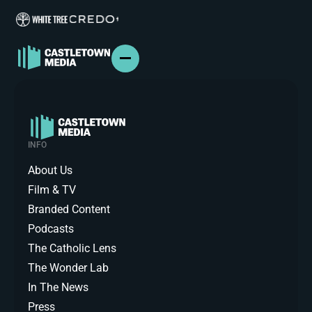
ABOUT US
FILM & TV
INFO
BRANDED CONTENT
PODCASTS
About Us
IN THE NEWS
Film & TV
PRESS
Branded Content
CONTACT
Podcasts
The Catholic Lens
The Wonder Lab
In The News
Press