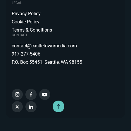
LEGAL
Privacy Policy
Cookie Policy
Terms & Conditions
CONTACT
contact@castletownmedia.com
917-277-5406
P.O. Box 55451, Seattle, WA 98155