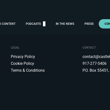
D CONTENT
PODCASTS
IN THE NEWS
PRESS
CO
LEGAL
CONTACT
Privacy Policy
contact@castl
Cookie Policy
917-277-5406
Terms & Conditions
P.O. Box 55451,