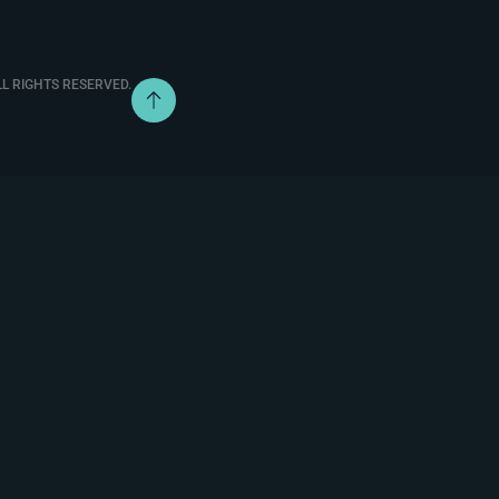
L RIGHTS RESERVED.