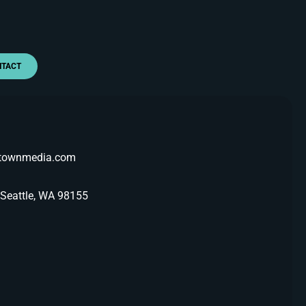
NTACT
etownmedia.com
 Seattle, WA 98155