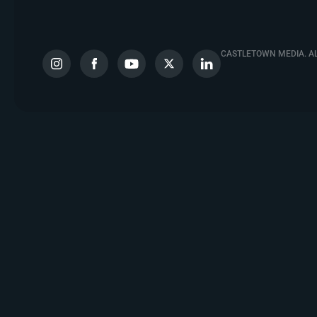
CASTLETOWN MEDIA. AL