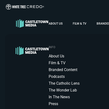
ABOUT US
FILM & TV
BRANDE
INFO
About Us
Film & TV
Branded Content
Podcasts
The Catholic Lens
The Wonder Lab
In The News
Press