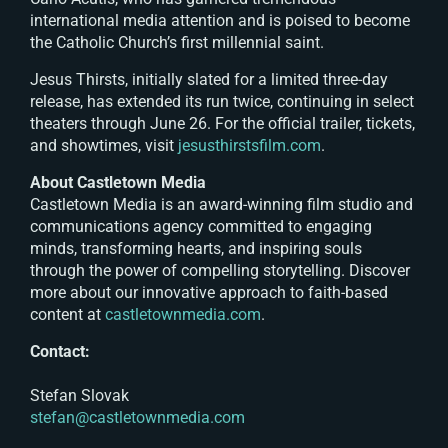
international media attention and is poised to become
the Catholic Church’s first millennial saint.
Jesus Thirsts
, initially slated for a limited three-day
release, has extended its run twice, continuing in select
theaters through June 26. For the official trailer, tickets,
and showtimes, visit
jesusthirstsfilm.com
.
About Castletown Media
Castletown Media is an award-winning film studio and
communications agency committed to engaging
minds, transforming hearts, and inspiring souls
through the power of compelling storytelling. Discover
more about our innovative approach to faith-based
content at
castletownmedia.com
.
Contact:
Stefan Slovak
stefan@castletownmedia.com