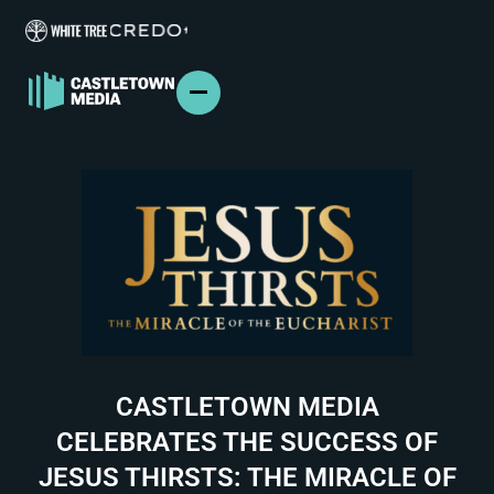
ABOUT US
FILM & TV
BRANDED CONTENT
PODCASTS
IN THE NEWS
PRESS
CONTACT
CASTLETOWN MEDIA
CELEBRATES THE SUCCESS OF
JESUS THIRSTS: THE MIRACLE OF