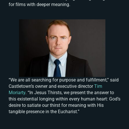
for films with deeper meaning.
“We are all searching for purpose and fulfillment,” said
Castletown’s owner and executive director
Tim
Moriarty
. “In
Jesus Thirsts
, we present the answer to
this existential longing within every human heart: God’s
desire to satiate our thirst for meaning with His
tangible presence in the Eucharist.”