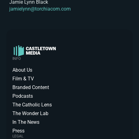
Jamie Lynn Black
jamielynn@torchiacom.com
INFO
About Us
Film & TV
Branded Content
Podcasts
The Catholic Lens
The Wonder Lab
In The News
Press
LEGAL