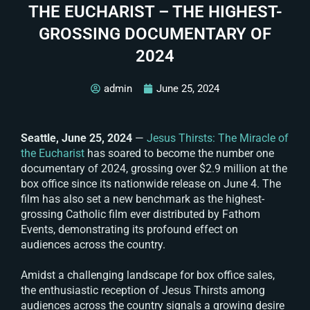
THE EUCHARIST – THE HIGHEST-
GROSSING DOCUMENTARY OF
2024
admin
June 25, 2024
Seattle, June 25, 2024
—
Jesus Thirsts: The Miracle of
the Eucharist
has soared to become the number one
documentary of 2024, grossing over $2.9 million at the
box office since its nationwide release on June 4. The
film has also set a new benchmark as the highest-
grossing Catholic film ever distributed by Fathom
Events, demonstrating its profound effect on
audiences across the country.
Amidst a challenging landscape for box office sales,
the enthusiastic reception of
Jesus Thirsts
among
audiences across the country signals a growing desire