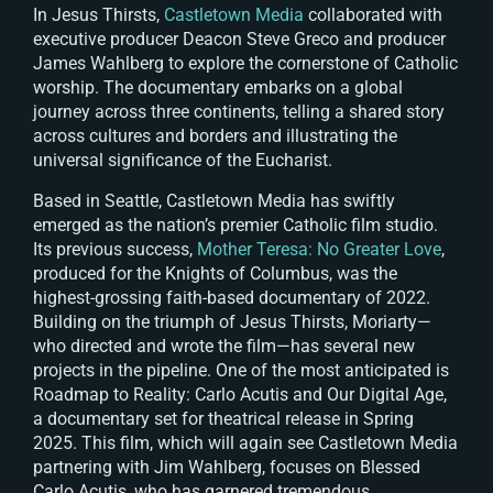
In
Jesus Thirsts
,
Castletown Media
collaborated with
executive producer Deacon Steve Greco and producer
James Wahlberg to explore the cornerstone of Catholic
worship. The documentary embarks on a global
journey across three continents, telling a shared story
across cultures and borders and illustrating the
universal significance of the Eucharist.
Based in Seattle, Castletown Media has swiftly
emerged as the nation’s premier Catholic film studio.
Its previous success,
Mother Teresa: No Greater Love
,
produced for the Knights of Columbus, was the
highest-grossing faith-based documentary of 2022.
Building on the triumph of
Jesus Thirsts
, Moriarty—
who directed and wrote the film—has several new
projects in the pipeline. One of the most anticipated is
Roadmap to Reality: Carlo Acutis and Our Digital Age
,
a documentary set for theatrical release in Spring
2025. This film, which will again see Castletown Media
partnering with Jim Wahlberg, focuses on Blessed
Carlo Acutis, who has garnered tremendous