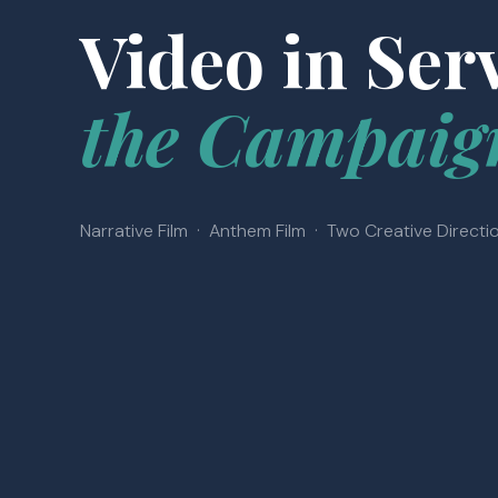
Video in Serv
the Campaig
Narrative Film · Anthem Film · Two Creative Directi