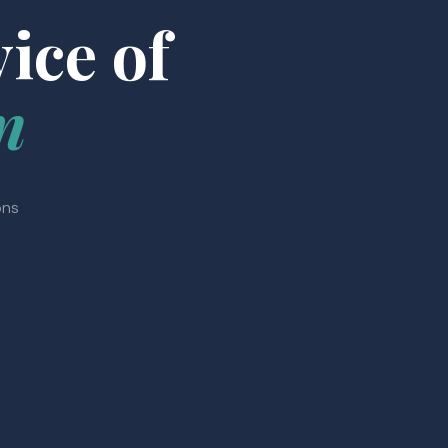
ice of
n
ons