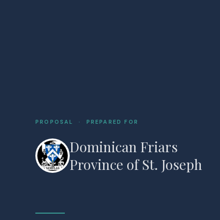
PROPOSAL · PREPARED FOR
Dominican Friars
Province of St. Joseph