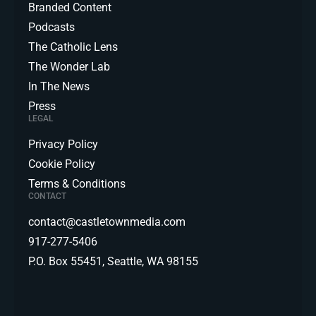
Branded Content
Podcasts
The Catholic Lens
The Wonder Lab
In The News
Press
LEGAL
Privacy Policy
Cookie Policy
Terms & Conditions
CONTACT
contact@castletownmedia.com
917-277-5406
P.O. Box 55451, Seattle, WA 98155