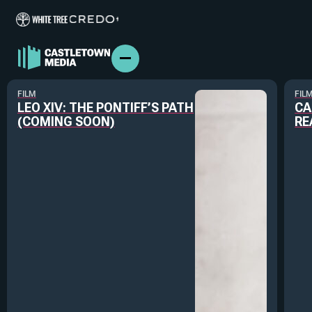
FILM
FIL
LEO XIV: THE PONTIFF’S PATH
CA
(COMING SOON)
RE
ABOUT US
FILM & TV
BRANDED CONTENT
PODCASTS
IN THE NEWS
PRESS