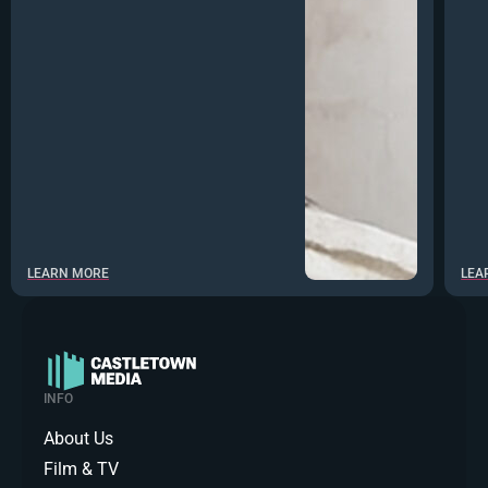
LEARN MORE
LEA
INFO
About Us
Film & TV